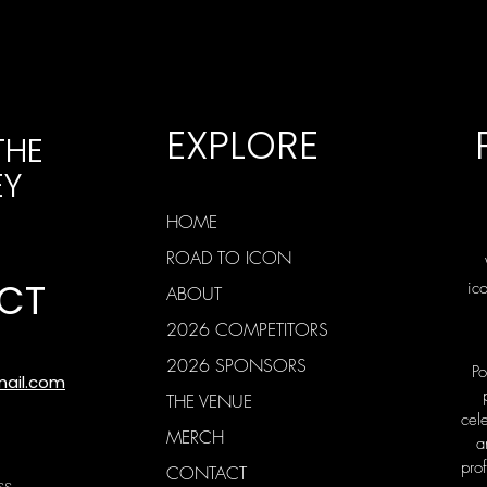
EXPLORE
THE
EY
HOME
ROAD TO ICON
CT
ic
ABOUT
2026 COMPETITORS
2026 SPONSORS
Po
mail.com
THE VENUE
cele
MERCH
a
prof
CONTACT
ss