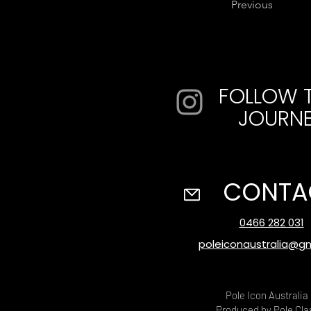
Previous
FOLLOW 
JOURN
CONTA
0466 282 031
poleiconaustralia@g
Pole Icon Australia
Produced by Pole Cla