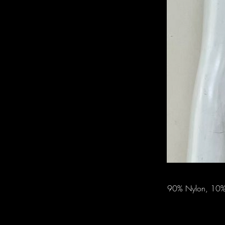
90% Nylon, 10% 