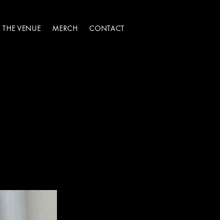
THE VENUE
MERCH
CONTACT