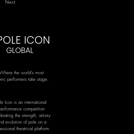
Next
POLE ICON
GLOBAL
Where the world's most
onic performers take stage.
le Icon is an international
performance competition
brating the strength, artistry
nd evolution of pole on a
essional theatrical platform.