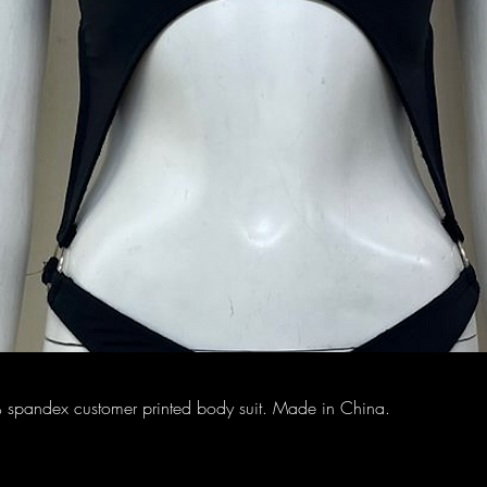
spandex customer printed body suit. Made in China.