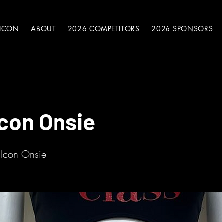
 ICON
ABOUT
2026 COMPETITORS
2026 SPONSORS
Icon Onsie
 Icon Onsie