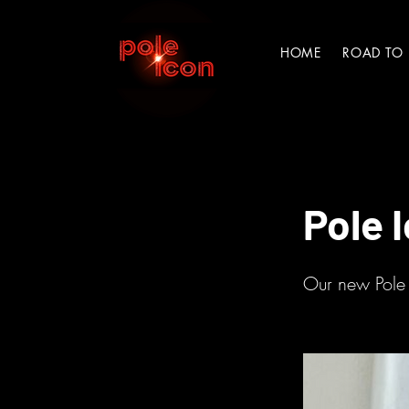
HOME
ROAD TO
< Back
Pole 
Our new Pole