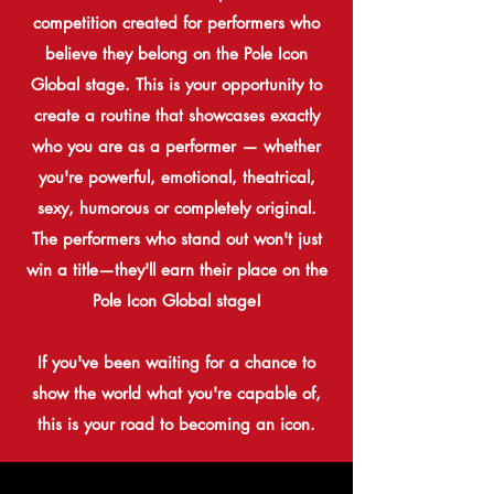
competition created for performers who
believe they belong on the
Pole
Icon
Global stage. This is your opportunity to
create a routine that showcases exactly
who you are as a performer — whether
you're
powerful, emotional, theatrical,
sexy, humorous or completely original.
The performers who stand out won't just
win a title—they'll earn their place on the
Pole Icon Global stage!
If you've been waiting for a chance to
show the world what you're capable of,
this is your road to becoming an icon.