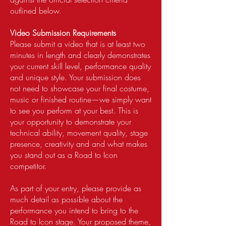
outlined below.
Video Submission Requirements
Please submit a video that is at least two
minutes in length and clearly demonstrates
your current skill level, performance quality
and unique style. Your submission does
not need to showcase your final costume,
music or finished routine—we simply want
to see you perform at your best. This is
your opportunity to demonstrate your
technical ability, movement quality, stage
presence, creativity and and what makes
you stand out as a Road to Icon
competitor.
As part of your entry, please provide as
much detail as possible about the
performance you intend to bring to the
Road to Icon stage. Your proposed theme,