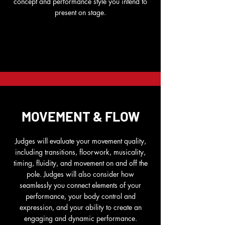
concept and performance style you intend to
present on stage.
MOVEMENT & FLOW
Judges will evaluate your movement quality,
including transitions, floorwork, musicality,
timing, fluidity, and movement on and off the
pole. Judges will also consider how
seamlessly you connect elements of your
performance, your body control and
expression, and your ability to create an
engaging and dynamic performance.