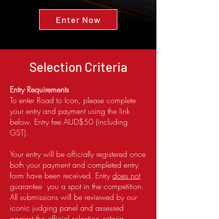
Enter Now
Selection Criteria
Entry Requirements
To enter Road to Icon, please complete
your entry and payment using the link
below. Entry fee AUD$50 (including
GST).
Your entry will be officially registered once
both your payment and completed entry
form have been received. Entry
does not
guarantee you a spot in the competition.
All submissions will be reviewed by our
iconic judging panel and assessed
against the official selection criteria