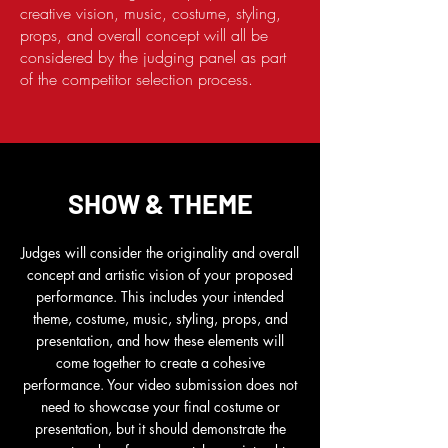
creative vision, music, costume, styling,
props, and overall concept will all be
considered by the judging panel as part
of the competitor selection process.
SHOW & THEME
Judges will consider the originality and overall
concept and artistic vision of your proposed
performance. This includes your intended
theme, costume, music, styling, props, and
presentation, and how these elements will
come together to create a cohesive
performance. Your video submission does not
need to showcase your final costume or
presentation, but it should demonstrate the