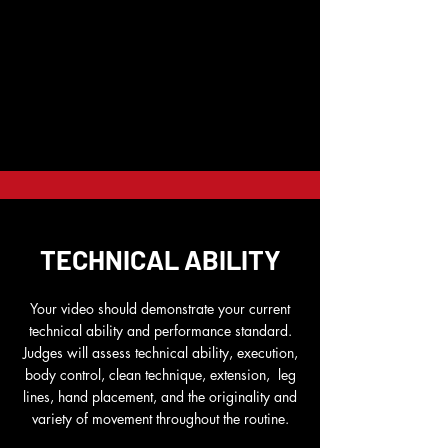
TECHNICAL ABILITY
Your video should demonstrate your current
technical ability and performance standard.
Judges will assess technical ability, execution,
body control, clean technique, extension, leg
lines, hand placement, and the originality and
variety of movement throughout the routine.