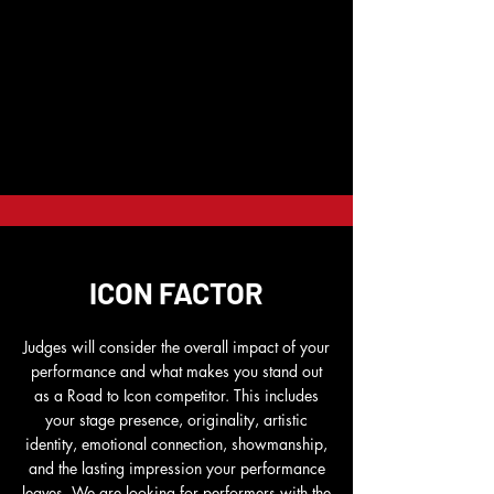
ICON FACTOR
Judges will consider the overall impact of your
performance and what makes you stand out
as a Road to Icon competitor. This includes
your stage presence, originality, artistic
identity, emotional connection, showmanship,
and the lasting impression your performance
leaves. We are looking for performers with the