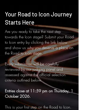
Your Road to Icon Journey
Starts Here
Are you ready to take the next step
towards the Icon stage? Submit your Road
to Icon entry by clicking the link below
and show us why you deserve a place on
the Road to Icon stage.
Every submission will be carefully
reviewed by our judging panel and
assessed against the official selection
criteria outlined below.
Entries close at 11:59 pm on Thursday, 1
October 2026.
This is your first step on the Road to Icon.