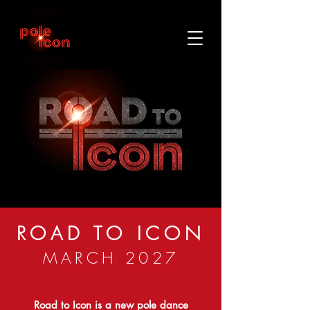
ROAD TO ICON
MARCH 2027
Road to Icon is a new pole dance