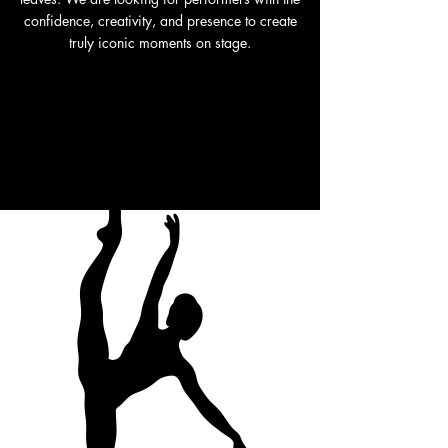
confidence, creativity, and presence to create
truly iconic moments on stage.