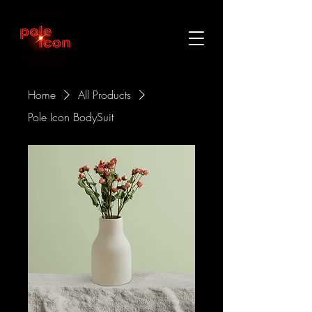
Home
All Products
Pole Icon BodySuit