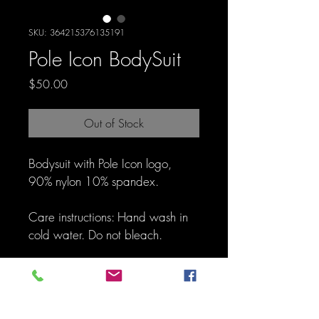
SKU: 364215376135191
Pole Icon BodySuit
Price
$50.00
Out of Stock
Bodysuit with Pole Icon logo, 
90% nylon 10% spandex. 
Care instructions: Hand wash in 
cold water. Do not bleach.
SIZE CHART
I'm a product detail. I'm a great place to 