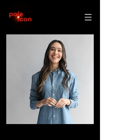
< Back