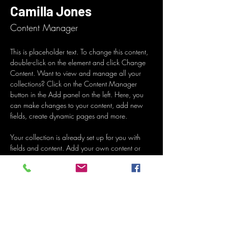
Camilla Jones
Content Manager
This is placeholder text. To change this content, 
double-click on the element and click Change 
Content. Want to view and manage all your 
collections? Click on the Content Manager 
button in the Add panel on the left. Here, you 
can make changes to your content, add new 
fields, create dynamic pages and more.
Your collection is already set up for you with 
fields and content. Add your own content or 
import it from a CSV file. Add fields for any type 
of content you want to display, such as rich 
text, images, and videos. Be sure to click Sync 
after making changes in a collection, so visitors 
can see your newest content on your live site. 